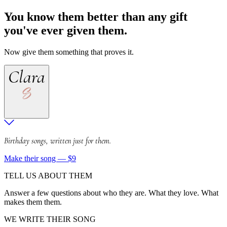
You know them better than any gift
you've ever given them.
Now give them something that proves it.
Clara
Birthday songs, written just for them.
Make their song — $9
TELL US ABOUT THEM
Answer a few questions about who they are. What they love. What
makes them them.
WE WRITE THEIR SONG