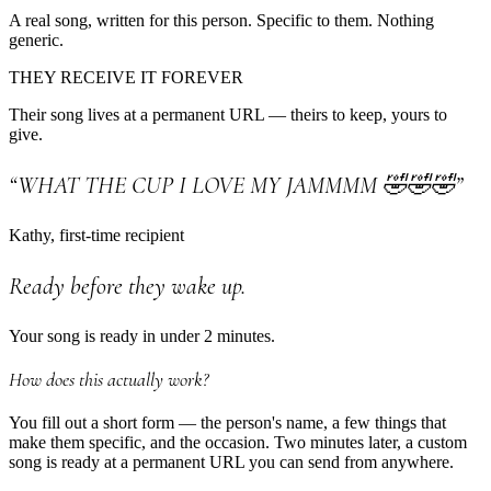
A real song, written for this person. Specific to them. Nothing
generic.
THEY RECEIVE IT FOREVER
Their song lives at a permanent URL — theirs to keep, yours to
give.
“WHAT THE CUP I LOVE MY JAMMMM 🤣🤣🤣”
Kathy, first-time recipient
Ready before they wake up.
Your song is ready in under 2 minutes.
How does this actually work?
You fill out a short form — the person's name, a few things that
make them specific, and the occasion. Two minutes later, a custom
song is ready at a permanent URL you can send from anywhere.